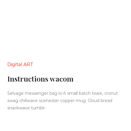
Digital ART
Instructions wacom
Selvage messenger bag lo-fi small batch twee, cronut
swag chillwave scenester copper mug. Cloud bread
snackwave tumblr.