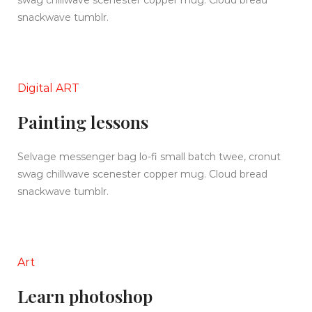
swag chillwave scenester copper mug. Cloud bread
snackwave tumblr.
Digital ART
Painting lessons
Selvage messenger bag lo-fi small batch twee, cronut
swag chillwave scenester copper mug. Cloud bread
snackwave tumblr.
Art
Learn photoshop