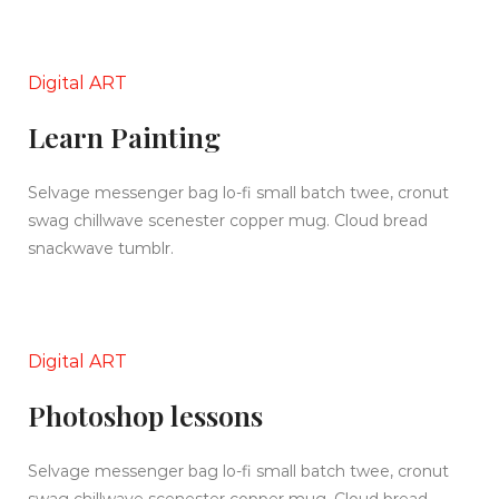
Digital ART
Learn Painting
Selvage messenger bag lo-fi small batch twee, cronut
swag chillwave scenester copper mug. Cloud bread
snackwave tumblr.
Digital ART
Photoshop lessons
Selvage messenger bag lo-fi small batch twee, cronut