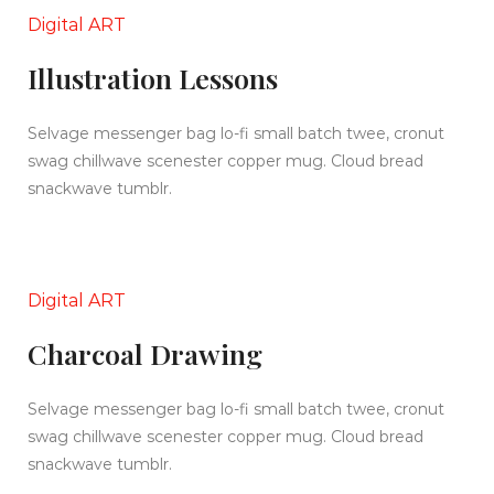
Digital ART
Illustration Lessons
Selvage messenger bag lo-fi small batch twee, cronut
swag chillwave scenester copper mug. Cloud bread
snackwave tumblr.
Digital ART
Charcoal Drawing
Selvage messenger bag lo-fi small batch twee, cronut
swag chillwave scenester copper mug. Cloud bread
snackwave tumblr.