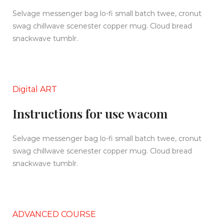
Selvage messenger bag lo-fi small batch twee, cronut
swag chillwave scenester copper mug. Cloud bread
snackwave tumblr.
Digital ART
Instructions for use wacom
Selvage messenger bag lo-fi small batch twee, cronut
swag chillwave scenester copper mug. Cloud bread
snackwave tumblr.
ADVANCED COURSE