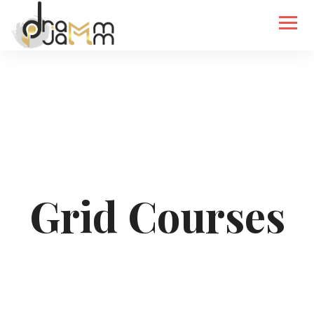
Grid Courses