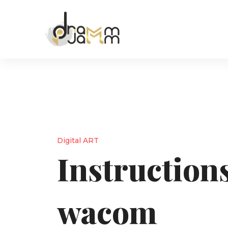
Digital ART
Instructions
wacom