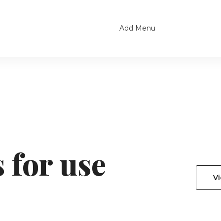
Add Menu
 for use
V