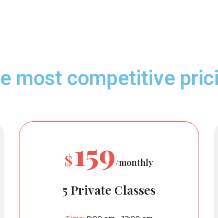
e most competitive pric
159
$
/monthly
5 Private Classes