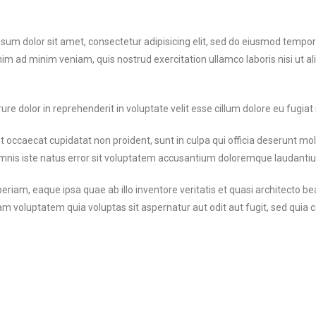
um dolor sit amet, consectetur adipisicing elit, sed do eiusmod tempor 
nim ad minim veniam, quis nostrud exercitation ullamco laboris nisi ut 
ure dolor in reprehenderit in voluptate velit esse cillum dolore eu fugiat 
 occaecat cupidatat non proident, sunt in culpa qui officia deserunt mol
omnis iste natus error sit voluptatem accusantium doloremque laudanti
iam, eaque ipsa quae ab illo inventore veritatis et quasi architecto bea
m voluptatem quia voluptas sit aspernatur aut odit aut fugit, sed qui