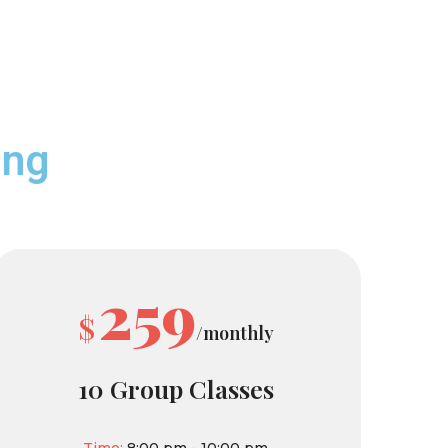
ing
259
$
/monthly
10 Group Classes