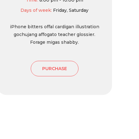
Time:
8:00 pm - 10:00 pm
Days of week:
Friday, Saturday
iPhone bitters offal cardigan illustration
gochujang affogato teacher glossier.
Forage migas shabby.
PURCHASE