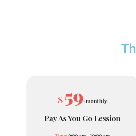
Th
59
$
/monthly
Pay As You Go Lession