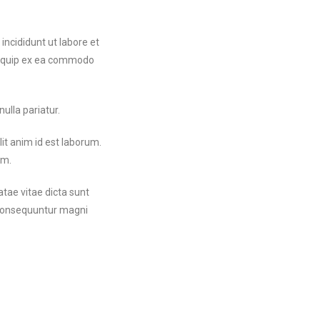
incididunt ut labore et
aliquip ex ea commodo
nulla pariatur.
lit anim id est laborum.
um.
tae vitae dicta sunt
a consequuntur magni