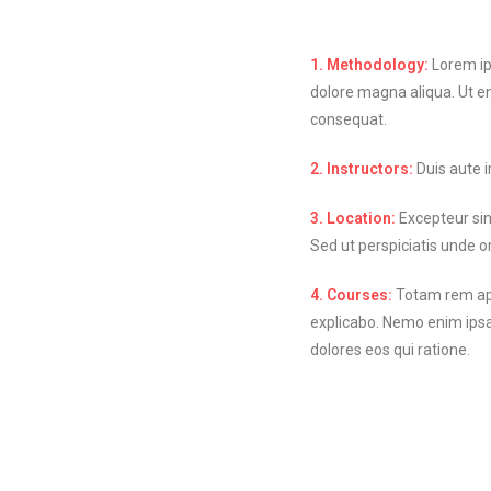
1. Methodology:
Lorem ips
dolore magna aliqua. Ut e
consequat.
2. Instructors:
Duis aute ir
3. Location:
Excepteur sint
Sed ut perspiciatis unde 
4. Courses:
Totam rem aper
explicabo. Nemo enim ipsa
dolores eos qui ratione.