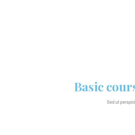
Basic cour
Sed ut perspic