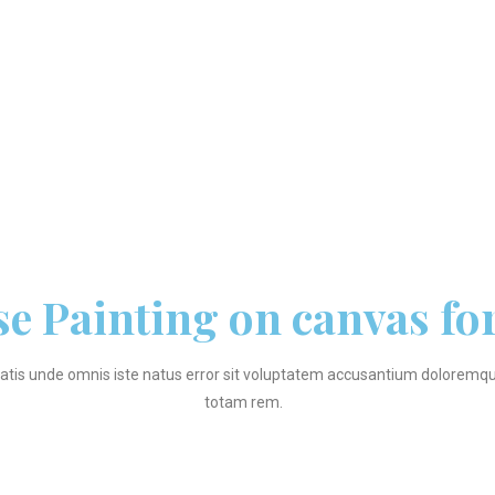
se Painting on canvas fo
iatis unde omnis iste natus error sit voluptatem accusantium dolorem
totam rem.