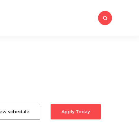
iew schedule
Apply Today