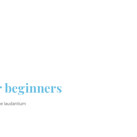
r beginners
que laudantium