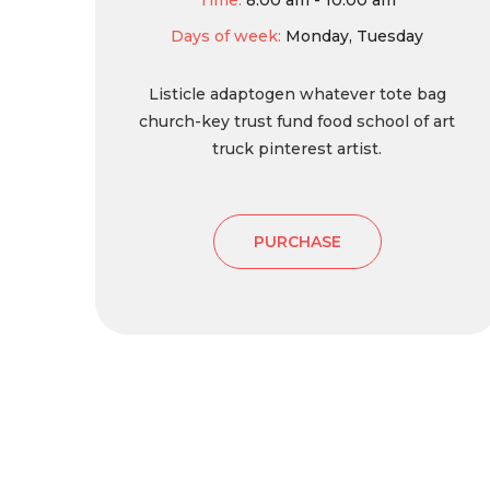
Time:
8:00 am - 10:00 am
Days of week:
Monday, Tuesday
Listicle adaptogen whatever tote bag
church-key trust fund food school of art
truck pinterest artist.
PURCHASE