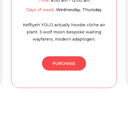
Time:
8:00 am - 12:00 am
Days of week:
Wednesday, Thursday
Keffiyeh YOLO actually hoodie cliche air
plant. 3 wolf moon bespoke waiting
wayfarers, modern adaptogen.
PURCHASE